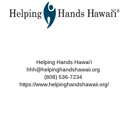
Helping Hands Hawai‘i
hhh@helpinghandshawaii.org
(808) 536-7234
https://www.helpinghandshawaii.org/